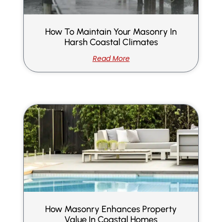
How To Maintain Your Masonry In
Harsh Coastal Climates
Read More
How Masonry Enhances Property
Value In Coastal Homes