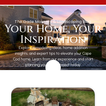
GET A FREE ESTIMATE
The Gade Masonry & Landscaping Blog
Your Home, Your
Inspiration
Explore remodeling ideas, home addition
insights, and expert tips to elevate your Cape
Cod home. Learn from our experience and start
planning your next project today.