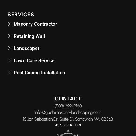
SERVICES
Masonry Contractor
Retaining Wall
Landscaper
Lawn Care Service
Pool Coping Installation
CONTACT
(508) 292-2160
info@gademasonrylandscaping.com
15 Jan Sebastian Dr, Suite D1, Sandwich MA, 02563
ASSOCIATION