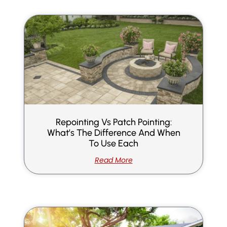
Repointing Vs Patch Pointing:
What’s The Difference And When
To Use Each
Read More