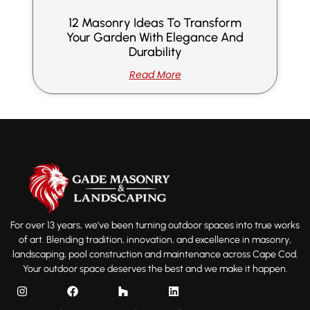
12 Masonry Ideas To Transform
Your Garden With Elegance And
Durability
Read More
For over 13 years, we’ve been turning outdoor spaces into true works
of art. Blending tradition, innovation, and excellence in masonry,
landscaping, pool construction and maintenance across Cape Cod.
Your outdoor space deserves the best and we make it happen.