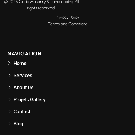
© 2026 Gade Masonry & Landscaping. All
rights reserved.
Privacy Policy
Terms and Conditions
NAVIGATION
Home
Services
About Us
Projetc Gallery
Contact
Blog