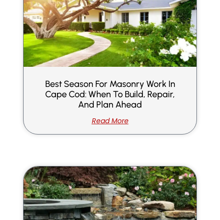
Best Season For Masonry Work In
Cape Cod: When To Build, Repair,
And Plan Ahead
Read More