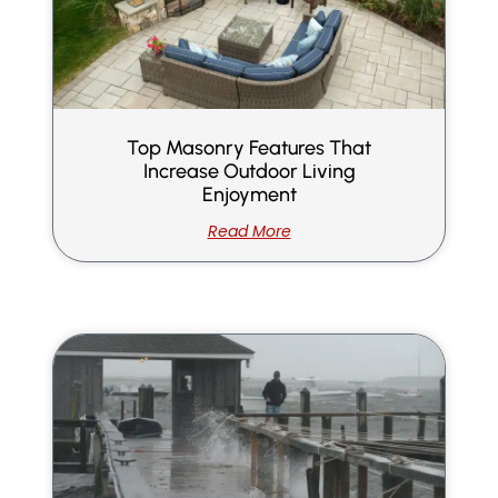
Top Masonry Features That
Increase Outdoor Living
Enjoyment
Read More