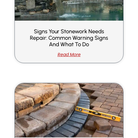
Signs Your Stonework Needs
Repair: Common Warning Signs
And What To Do
Read More