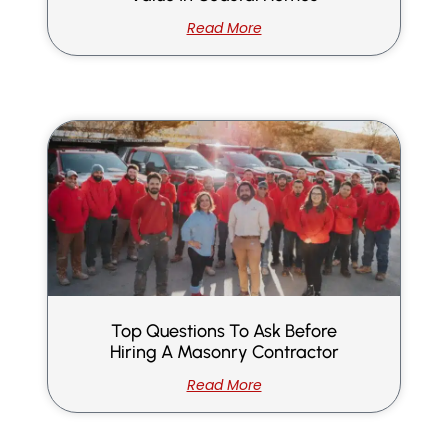
Read More
Top Questions To Ask Before
Hiring A Masonry Contractor
Read More