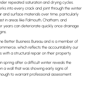
nder repeated saturation and drying cycles.
ks into every crack and joint through the winter
ar and surface materials over time, particularly
ast in areas like Falmouth, Chatham, and
for years can deteriorate quickly once drainage
ins.
he Better Business Bureau and is a member of
merce, which reflects the accountability our
s with a structural repair on their property.
spring after a difficult winter reveals the
n a wall that was showing early signs of
ugh to warrant professional assessment.