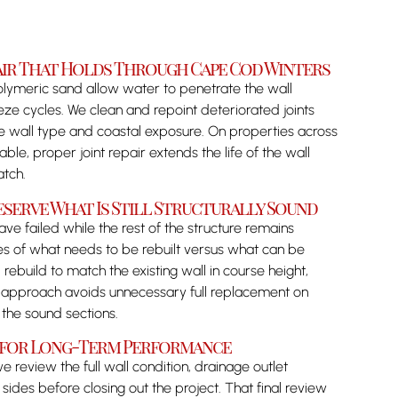
pair That Holds Through Cape Cod Winters
olymeric sand allow water to penetrate the wall
ze cycles. We clean and repoint deteriorated joints
he wall type and coastal exposure. On properties across
e, proper joint repair extends the life of the wall
atch.
eserve What Is Still Structurally Sound
ve failed while the rest of the structure remains
es of what needs to be rebuilt versus what can be
 rebuild to match the existing wall in course height,
t approach avoids unnecessary full replacement on
in the sound sections.
d for Long-Term Performance
 review the full wall condition, drainage outlet
 sides before closing out the project. That final review