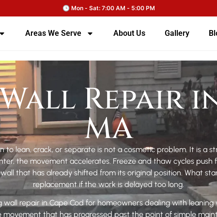
Areas We Serve
About Us
Gallery
Bl
Wall Repair i
MA
n to lean, crack, or separate is not a cosmetic problem. It is a s
er, the movement accelerates. Freeze and thaw cycles push furt
all that has already shifted from its original position. What sta
replacement if the work is delayed too long.
 wall repair in Cape Cod for homeowners dealing with leaning wa
ne movement that has progressed past the point of simple ma