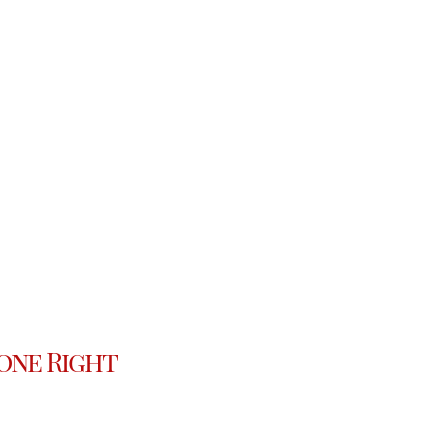
one Right