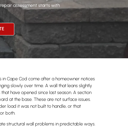
 repair assessment starts with
TE
alls in Cape Cod come after a homeowner notices
ing slowly over time. A wall that leans slightly
s that have opened since last season. A section
ard at the base. These are not surface issues.
der load it was not built to handle, or that
 or both.
te structural wall problems in predictable ways.