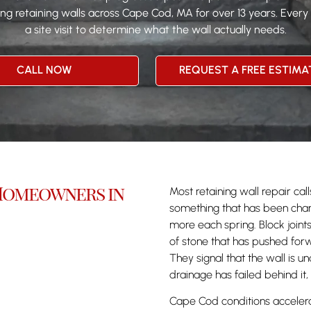
g retaining walls across Cape Cod, MA for over 13 years. Every
a site visit to determine what the wall actually needs.
CALL NOW
REQUEST A FREE ESTIMA
 Homeowners in
Most retaining wall repair c
something that has been chang
more each spring. Block joint
of stone that has pushed forw
They signal that the wall is un
drainage has failed behind it,
Cape Cod conditions accelera