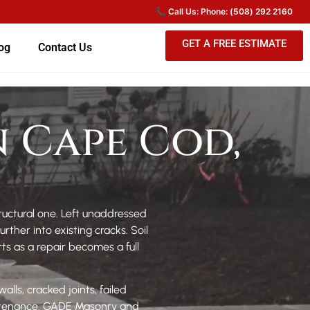
GET A FREE ESTIMATE
og
Contact Us
n Cape Cod,
tructural one. Left unaddressed
her into existing cracks. Soil
rts as a repair becomes a full
lls, cracked joints, failed
intenance. GADE Masonry and