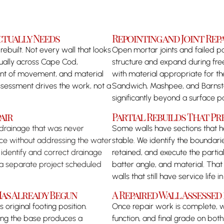
ctually Needs
Repointing and Joint Re
ebuilt. Not every wall that looks
Open mortar joints and failed p
dually across Cape Cod,
structure and expand during free
tent of movement, and material
with material appropriate for t
sessment drives the work, not a
Sandwich, Mashpee, and Barnstabl
significantly beyond a surface p
air
Partial Rebuilds That Pr
 drainage that was never
Some walls have sections that ha
ace without addressing the water
stable. We identify the boundari
 identify and correct drainage
retained, and execute the partial
s a separate project scheduled
batter angle, and material. Tha
walls that still have service life 
as Already Begun
A Repaired Wall Assesse
 original footing position.
Once repair work is complete, we
shing the base produces a
function, and final grade on both