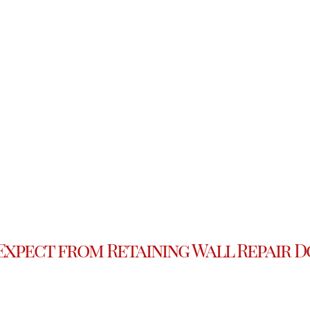
Expect from Retaining Wall Repair D