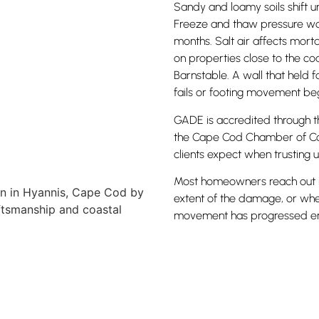
Sandy and loamy soils shift u
Freeze and thaw pressure wor
months. Salt air affects mort
on properties close to the co
Barnstable. A wall that held 
fails or footing movement beg
GADE is accredited through t
the Cape Cod Chamber of Com
clients expect when trusting u
Most homeowners reach out in 
extent of the damage, or whe
movement has progressed eno