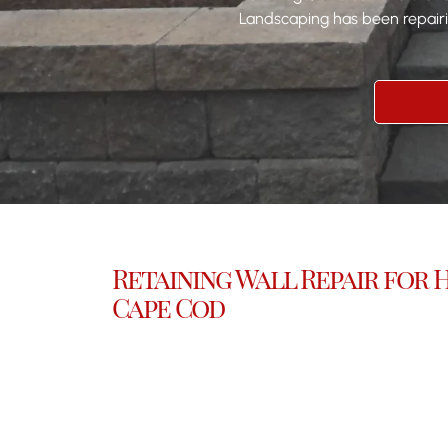
Landscaping has been repairin
Retaining Wall Repair for
Cape Cod