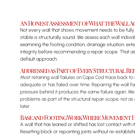
An Honest Assessment of What the Wall A
Not every wall that shows movement needs to be fully r
stable is structurally sound. We assess each wall indivi
examining the footing condition, drainage situation, ex
integrity before recommending a repair scope. That as
default approach.
Addressed as Part of Every Structural Rep
Most retaining wall failures on Cape Cod trace back to
adequate or has failed over time. Repairing the wall f
pressure behind it produces the same failure again. We
problems as part of the structural repair scope, not a
later.
Base and Footing Work Where Movement H
A wall that has leaned or shifted has lost contact with its
Resetting block or repointing joints without re-establi