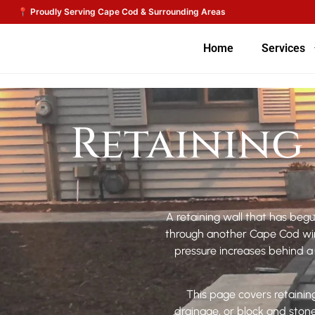
Home
Services
Retaining 
A retaining wall that has begu
through another Cape Cod wint
pressure increases behind a w
This page covers retaining
drainage, or block and sto